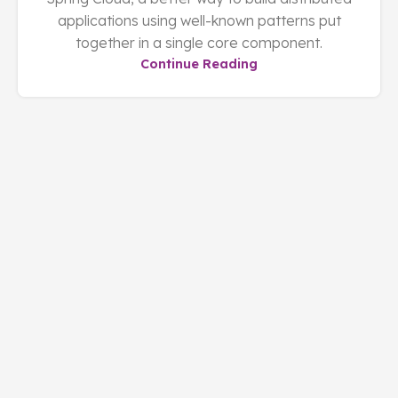
applications using well-known patterns put
together in a single core component.
Continue Reading