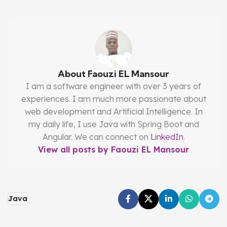
About Faouzi EL Mansour
I am a software engineer with over 3 years of
experiences. I am much more passionate about
web development and Artificial Intelligence. In
my daily life, I use Java with Spring Boot and
Angular. We can connect on
LinkedIn
.
View all posts by Faouzi EL Mansour
Java