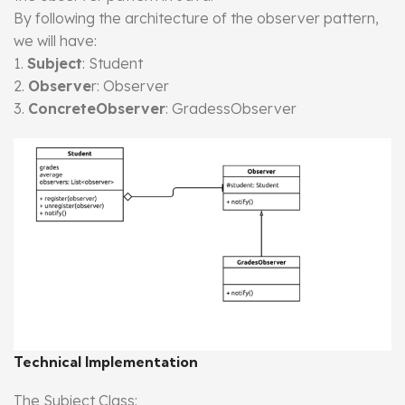
By following the architecture of the observer pattern,
we will have:
1.
Subject
: Student
2.
Observe
r: Observer
3.
ConcreteObserver
: GradessObserver
Technical Implementation
The Subject Class: