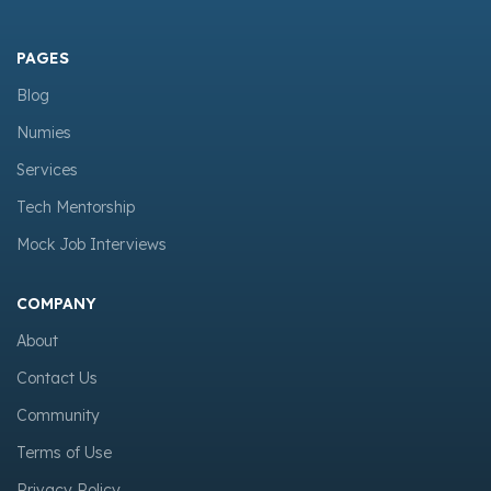
PAGES
Blog
Numies
Services
Tech Mentorship
Mock Job Interviews
COMPANY
About
Contact Us
Community
Terms of Use
Privacy Policy