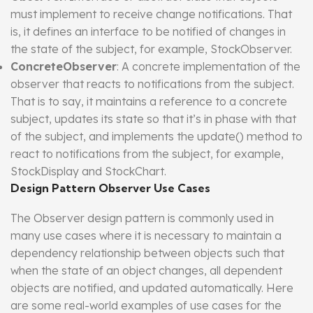
must implement to receive change notifications. That
is, it defines an interface to be notified of changes in
the state of the subject, for example, StockObserver.
ConcreteObserver
: A concrete implementation of the
observer that reacts to notifications from the subject.
That is to say, it maintains a reference to a concrete
subject, updates its state so that it’s in phase with that
of the subject, and implements the update() method to
react to notifications from the subject, for example,
StockDisplay and StockChart.
Design Pattern Observer Use Cases
The Observer design pattern is commonly used in
many use cases where it is necessary to maintain a
dependency relationship between objects such that
when the state of an object changes, all dependent
objects are notified, and updated automatically. Here
are some real-world examples of use cases for the