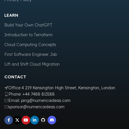
LEARN
Build Your Own ChatGPT
Introduction to Terraform
Cloud Computing Concepts
First Software Engineer Job
Lift and Shift Cloud Migration
CONTACT
Office 4 219 Kensington High Street, Kensington, London
Phone: +44 7488 813188
Email: ping@numericaideas.com
sponsor@numericaideas.com