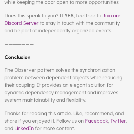
while keeping the door open to more opportunities.
Does this speak to you? If
YES
, feel free to
Join our
Discord Server
to stay in touch with the community
and be part of independently organized events.
———————
Conclusion
The Observer pattern solves the synchronization
problem between dependent objects while reducing
their coupling. It provides an elegant solution for
dynamic dependency management and improves
system maintainability and flexibility.
Thanks for reading this article. Like, recommend, and
share if you enjoyed it. Follow us on
Facebook
,
Twitter
,
and
LinkedIn
for more content.