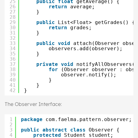
25
public
float
getAverage() {
26
return
average;
27
}
28
29
public
List<Float> getGrades() {
30
return
grades;
31
}
32
33
public
void
attach(Observer obser
34
observers.add(observer);
35
}
36
37
private
void
notifyAllObservers()
38
for
(Observer observer : obse
39
observer.notify();
40
}
41
}
42
}
The Observer Interface:
1
package
com.faelma.pattern.observer;
2
3
public
abstract
class
Observer {
4
protected
Student student;