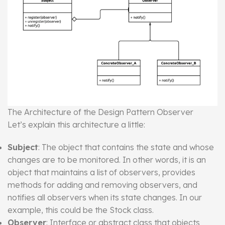
The Architecture of the Design Pattern Observer
Let’s explain this architecture a little:
Subject
: The object that contains the state and whose
changes are to be monitored. In other words, it is an
object that maintains a list of observers, provides
methods for adding and removing observers, and
notifies all observers when its state changes. In our
example, this could be the Stock class.
Observer
: Interface or abstract class that objects