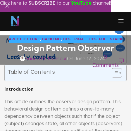
Click here to
SUBSCRIBE
to our
YouTube
channel!
ARCHITECTURE
,
BACKEND
,
BEST PRACTICES
,
FULL STACK
Design Pattern Observer
0
Faouzi EL Mansour
On June 13, 2024
Comments
Table of Contents
Introduction
This article outlines the observer design pattern. This
behavioral design pattern defines a one-to-many
dependency between objects such that if the object
(subject) changes state, all other objects (observers)
depending on this subject are notified of the change