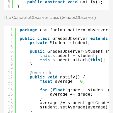
5
public
abstract
void
notify();
6
}
The ConcreteObserver class (GradesObserver):
1
package
com.faelma.pattern.observer;
2
3
public
class
GradesObserver 
extends
O
4
private
Student student; 
5
6
public
GradesObserver(Student stu
7
this
.student = student;
8
this
.student.attach(
this
);
9
}
10
11
@Override
12
public
void
notify() {
13
float
average = 
0
;
14
15
for
(
float
grade : student.ge
16
average += grade;
17
}
18
average /= student.getGrades(
19
student.setAverage(average);
20
}