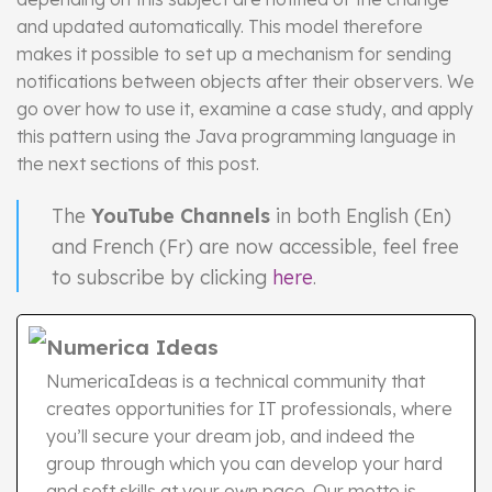
and updated automatically. This model therefore
makes it possible to set up a mechanism for sending
notifications between objects after their observers. We
go over how to use it, examine a case study, and apply
this pattern using the Java programming language in
the next sections of this post.
The
YouTube Channels
in both English (En)
and French (Fr) are now accessible, feel free
to subscribe by clicking
here
.
Numerica Ideas
NumericaIdeas is a technical community that
creates opportunities for IT professionals, where
you’ll secure your dream job, and indeed the
group through which you can develop your hard
and soft skills at your own pace. Our motto is