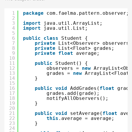
1
package
com.faelma.pattern.observer;
2
3
import
java.util.ArrayList;
4
import
java.util.List;
5
6
public
class
Student {
7
private
List<Observer> observers;
8
private
List<Float> grades;
9
private
float
average;
10
11
public
Student() {
12
observers = 
new
ArrayList<Obs
13
grades = 
new
ArrayList<Float>
14
}
15
16
public
void
AddGrades(
float
grade
17
grades.add(grade);
18
notifyAllObservers();
19
}
20
21
public
void
setAverage(
float
aver
22
this
.average = average;
23
}
24