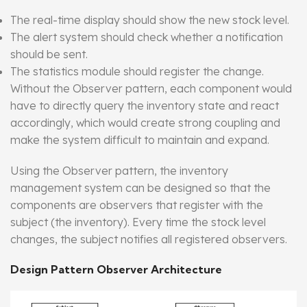
The real-time display should show the new stock level.
The alert system should check whether a notification
should be sent.
The statistics module should register the change.
Without the Observer pattern, each component would
have to directly query the inventory state and react
accordingly, which would create strong coupling and
make the system difficult to maintain and expand.
Using the Observer pattern, the inventory
management system can be designed so that the
components are observers that register with the
subject (the inventory). Every time the stock level
changes, the subject notifies all registered observers.
Design Pattern Observer Architecture