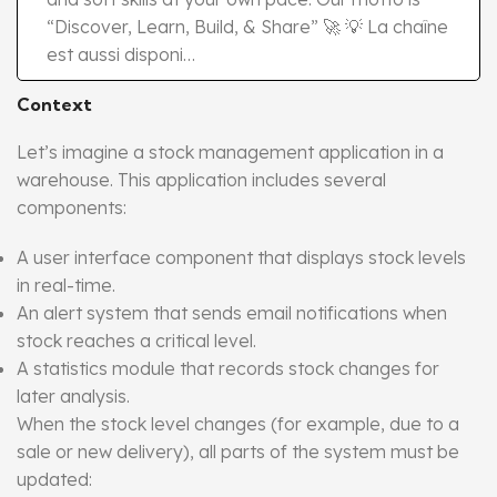
“Discover, Learn, Build, & Share” 🚀 💡 La chaîne
est aussi disponi…
Context
Let’s imagine a stock management application in a
warehouse. This application includes several
components:
A user interface component that displays stock levels
in real-time.
An alert system that sends email notifications when
stock reaches a critical level.
A statistics module that records stock changes for
later analysis.
When the stock level changes (for example, due to a
sale or new delivery), all parts of the system must be
updated: