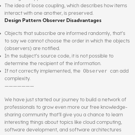
The idea of loose coupling, which describes how items
interact with one another, is preserved.
Design Pattern Observer Disadvantages
Objects that subscribe are informed randomly, that’s
to say we cannot choose the order in which the objects
(observers) are notified.
In the subject’s source code, it is not possible to
determine the recipient of the information.
If not correctly implemented, the
can add
Observer
complexity.
———————
We have just started our journey to build a network of
professionals to grow even more our free knowledge-
sharing community that’ll give you a chance to learn
interesting things about topics like cloud computing,
software development, and software architectures