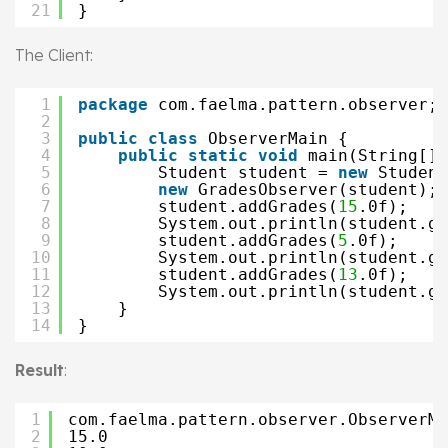
21
}
The Client:
1
package
com.faelma.pattern.observer;
2
3
public
class
ObserverMain {
4
public
static
void
main(String[] 
5
Student student = 
new
Student
6
new
GradesObserver(student);
7
student.addGrades(
15
.0f);
8
System.out.println(student.ge
9
student.addGrades(
5
.0f);
10
System.out.println(student.ge
11
student.addGrades(
13
.0f);
12
System.out.println(student.ge
13
}
14
}
Result
:
1
com.faelma.pattern.observer.ObserverMa
2
15.0