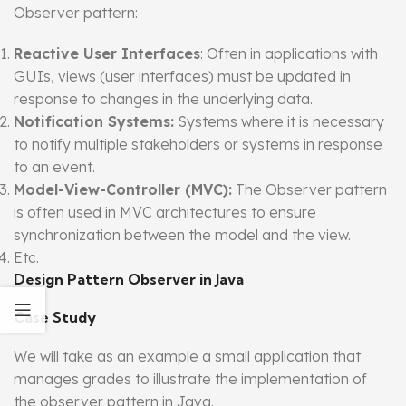
Observer pattern:
Reactive User Interfaces
: Often in applications with
GUIs, views (user interfaces) must be updated in
response to changes in the underlying data.
Notification Systems:
Systems where it is necessary
to notify multiple stakeholders or systems in response
to an event.
Model-View-Controller (MVC):
The Observer pattern
is often used in MVC architectures to ensure
synchronization between the model and the view.
Etc.
Design Pattern Observer in Java
Case Study
We will take as an example a small application that
manages grades to illustrate the implementation of
the observer pattern in Java.