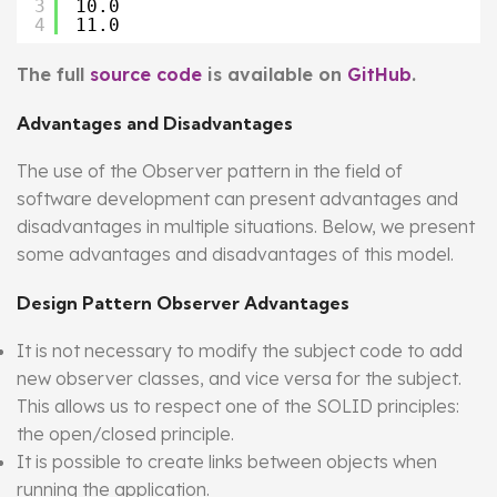
3
10.0
4
11.0
The full
source code
is available on
GitHub
.
Advantages and Disadvantages
The use of the Observer pattern in the field of
software development can present advantages and
disadvantages in multiple situations. Below, we present
some advantages and disadvantages of this model.
Design Pattern Observer Advantages
It is not necessary to modify the subject code to add
new observer classes, and vice versa for the subject.
This allows us to respect one of the SOLID principles:
the open/closed principle.
It is possible to create links between objects when
running the application.