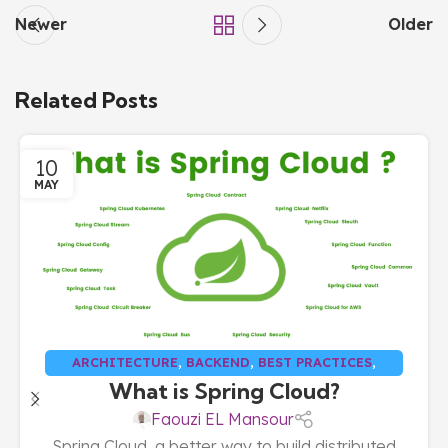
Newer
Older
Related Posts
10
MAY
ARCHITECTURE
,
BACKEND
,
BEST PRACTICES
,
What is Spring Cloud?
CLOUD
,
FULL STACK
Faouzi EL Mansour
Spring Cloud, a better way to build distributed